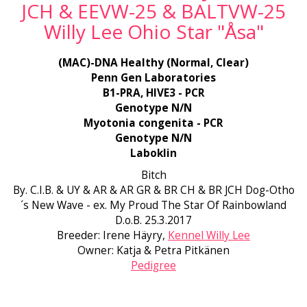
JCH & EEVW-25 & BALTVW-25
Willy Lee Ohio Star "Åsa"
(MAC)-DNA Healthy (Normal, Clear)
Penn Gen Laboratories
B1-PRA, HIVE3 - PCR
Genotype N/N
Myotonia congenita - PCR
Genotype N/N
Laboklin
Bitch
By. C.I.B. & UY & AR & AR GR & BR CH & BR JCH Dog-Otho
´s New Wave - ex. My Proud The Star Of Rainbowland
D.o.B. 25.3.2017
Breeder: Irene Häyry,
Kennel Willy Lee
Owner: Katja & Petra Pitkänen
Pedigree