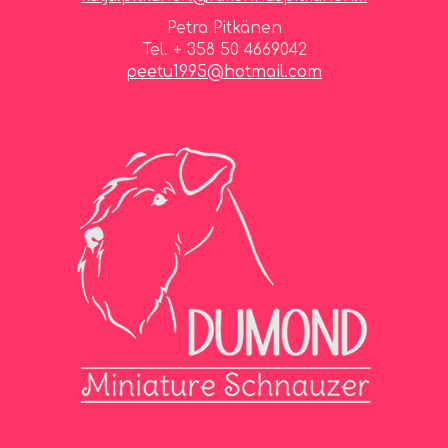
Petra Pitkänen
Tel. + 358 50 4669042
peetu1995@hotmail.com