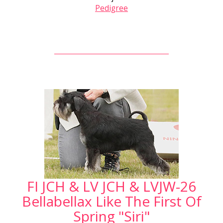
Pedigree
FI JCH & LV JCH & LVJW-26
Bellabellax Like The First Of
Spring "Siri"