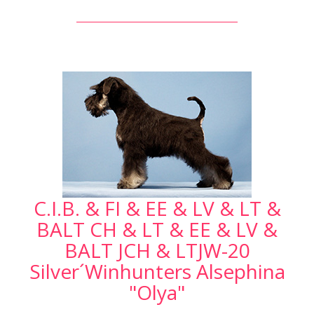
C.I.B. & FI & EE & LV & LT &
BALT CH & LT & EE & LV &
BALT JCH & LTJW-20
Silver´Winhunters Alsephina
"Olya"