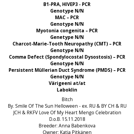
B1-PRA, HIVEP3 - PCR
Genotype N/N
MAC – PCR
Genotype N/N
Myotonia congenita – PCR
Genetype N/N
Charcot-Marie-Tooth Neuropathy (CMT) – PCR
Genotype N/N
Comma Defect (Spondylocostal Dysostosis) – PCR
Genotype N/N
Persistent Müllerian Duct Syndrome (PMDS) – PCR
Genotype N/N
Värigeeni at/at
Laboklin
Bitch
By. Smile Of The Sun Helloween - ex. RU & BY CH & RU
JCH & RKFV Love Of My Heart Mengo Celebration
D.o.B. 15.11.2018
Breeder: Anna Babenkova
Owner: Katja Pitkänen