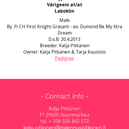
Värigeeni at/at
Laboklin
Male
By. FI CH First Knight Grasant - ex. Dumond Be My Xtra
Dream
D.o.B. 20.4.2013
Breeder: Katja Pitkänen
Owner: Katja Pitkänen & Tarja Kuusisto
Pedigree
- Contact info -
Katja Pitkänen
FI 29600 Noormarkku
tel. + 358 500 863 572
katja.pitkanen@rakennuspitkanen.fi