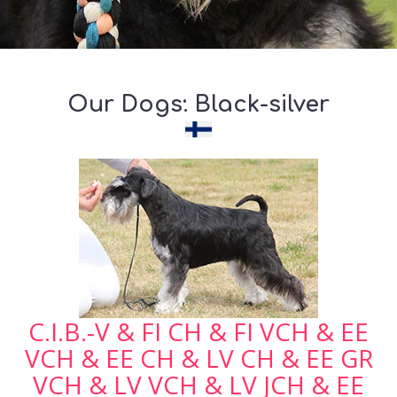
Our Dogs: Black-silver
C.I.B.-V & FI CH & FI VCH & EE
VCH & EE CH & LV CH & EE GR
VCH & LV VCH & LV JCH & EE