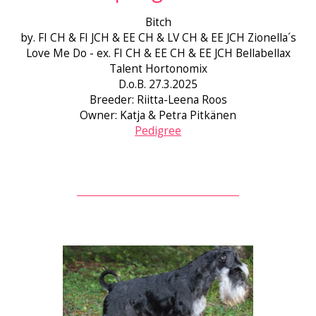
Bitch
by. FI CH & FI JCH & EE CH & LV CH & EE JCH Zionella´s
Love Me Do - ex. FI CH & EE CH & EE JCH Bellabellax
Talent Hortonomix
D.o.B. 27.3.2025
Breeder: Riitta-Leena Roos
Owner: Katja & Petra Pitkänen
Pedigree