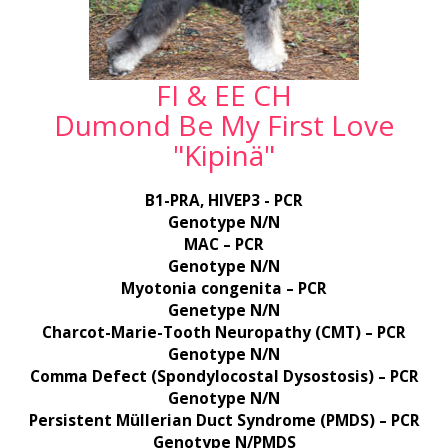
FI & EE CH
Dumond Be My First Love
"Kipinä"
B1-PRA, HIVEP3 - PCR
Genotype N/N
MAC – PCR
Genotype N/N
Myotonia congenita – PCR
Genetype N/N
Charcot-Marie-Tooth Neuropathy (CMT) – PCR
Genotype N/N
Comma Defect (Spondylocostal Dysostosis) – PCR
Genotype N/N
Persistent Müllerian Duct Syndrome (PMDS) – PCR
Genotype N/PMDS