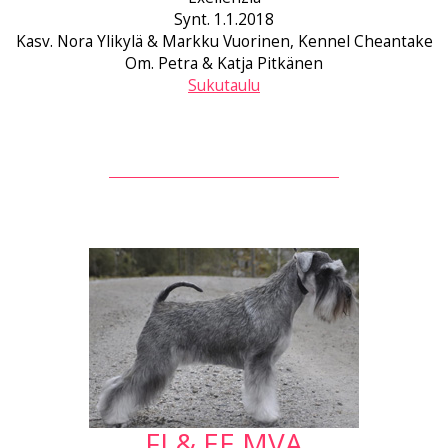
Synt. 1.1.2018
Kasv. Nora Ylikylä & Markku Vuorinen, Kennel Cheantake
Om. Petra & Katja Pitkänen
Sukutaulu
FI & EE MVA