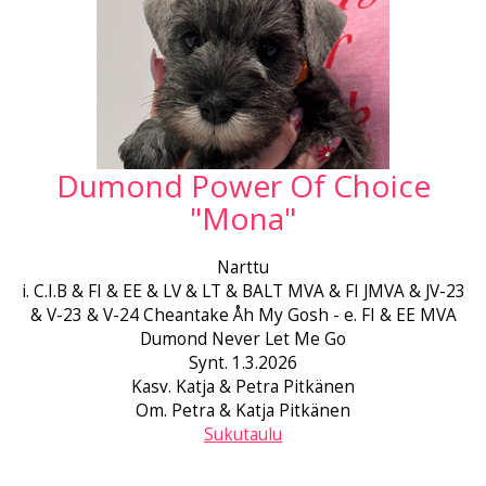
Dumond Power Of Choice
"Mona"
Narttu
i. C.I.B & FI & EE & LV & LT & BALT MVA & FI JMVA & JV-23
& V-23 & V-24 Cheantake Åh My Gosh - e. FI & EE MVA
Dumond Never Let Me Go
Synt. 1.3.2026
Kasv. Katja & Petra Pitkänen
Om. Petra & Katja Pitkänen
Sukutaulu