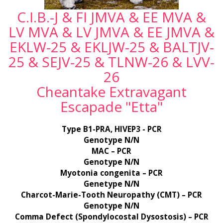
C.I.B.-J & FI JMVA & EE MVA &
LV MVA & LV JMVA & EE JMVA &
EKLW-25 & EKLJW-25 & BALTJV-
25 & SEJV-25 & TLNW-26 & LVV-
26
Cheantake Extravagant
Escapade "Etta"
Type B1-PRA, HIVEP3 - PCR
Genotype N/N
MAC – PCR
Genotype N/N
Myotonia congenita – PCR
Genetype N/N
Charcot-Marie-Tooth Neuropathy (CMT) – PCR
Genotype N/N
Comma Defect (Spondylocostal Dysostosis) – PCR