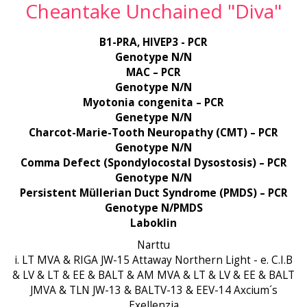
Cheantake Unchained "Diva"
B1-PRA, HIVEP3 - PCR
Genotype N/N
MAC – PCR
Genotype N/N
Myotonia congenita – PCR
Genetype N/N
Charcot-Marie-Tooth Neuropathy (CMT) – PCR
Genotype N/N
Comma Defect (Spondylocostal Dysostosis) – PCR
Genotype N/N
Persistent Müllerian Duct Syndrome (PMDS) – PCR
Genotype N/PMDS
Laboklin
Narttu
i. LT MVA & RIGA JW-15 Attaway Northern Light - e. C.I.B
& LV & LT & EE & BALT & AM MVA & LT & LV & EE & BALT
JMVA & TLN JW-13 & BALTV-13 & EEV-14 Axcium´s
Exellenzia