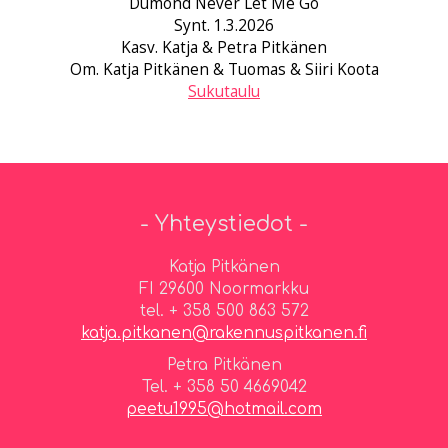
Dumond Never Let Me Go
Synt. 1.3.2026
Kasv. Katja & Petra Pitkänen
Om. Katja Pitkänen & Tuomas & Siiri Koota
Sukutaulu
- Yhteystiedot -
Katja Pitkänen
FI 29600 Noormarkku
tel. + 358 500 863 572
katja.pitkanen@rakennuspitkanen.fi
Petra Pitkänen
Tel. + 358 50 4669042
peetu1995@hotmail.com