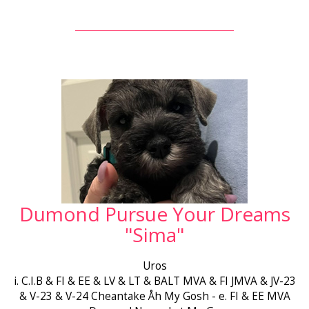
Dumond Pursue Your Dreams
"Sima"
Uros
i. C.I.B & FI & EE & LV & LT & BALT MVA & FI JMVA & JV-23
& V-23 & V-24 Cheantake Åh My Gosh - e. FI & EE MVA