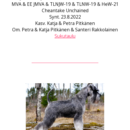
MVA & EE JMVA & TLNJW-19 & TLNW-19 & HeW-21
Cheantake Unchained
Synt. 23.8.2022
Kasv. Katja & Petra Pitkänen
Om. Petra & Katja Pitkänen & Santeri Rakkolainen
Sukutaulu