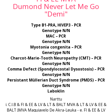
Dumond Never Let Me Go
"Demi"
Type B1-PRA, HIVEP3 - PCR
Genotype N/N
MAC – PCR
Genotype N/N
Myotonia congenita – PCR
Genetype N/N
Charcot-Marie-Tooth Neuropathy (CMT) – PCR
Genotype N/N
Comma Defect (Spondylocostal Dysostosis) – PCR
Genotype N/N
Persistant Müllerian Duct Syndrome (PMDS) – PCR
Genotype N/N
Laboklin
Narttu
i. C.I.B & FI & EE & LV & LT & BALT MVA & LT & LV & EE &
BALT JMVA Maquiavelo De Akra-Leuka - e. FI & EE & LV