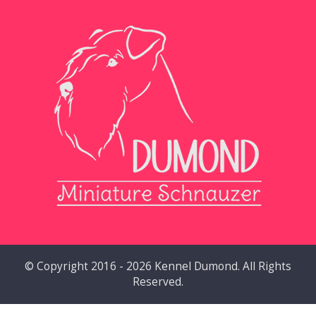
© Copyright 2016 - 2026 Kennel Dumond. All Rights
Reserved.