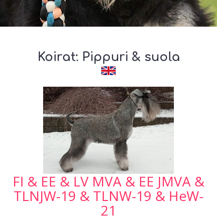
Koirat: Pippuri & suola
FI & EE & LV MVA & EE JMVA &
TLNJW-19 & TLNW-19 & HeW-
21