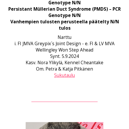
Genotype N/N
Persistant Müllerian Duct Syndrome (PMDS) – PCR
Genotype N/N
Vanhempien tulosten perusteella päätelty N/N
tulos
Narttu
i. FI JMVA Greypix´s Joint Design - e. FI & LV MVA
Wellingley Won Step Ahead
Synt. 5.9.2024
Kasv. Nora Ylikylä, Kennel Cheantake
Om. Petra & Katja Pitkänen
Sukutaulu