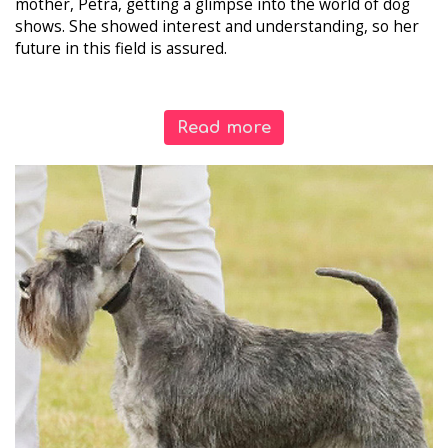
mother, Petra, getting a glimpse into the world of dog
shows. She showed interest and understanding, so her
future in this field is assured.
Read more