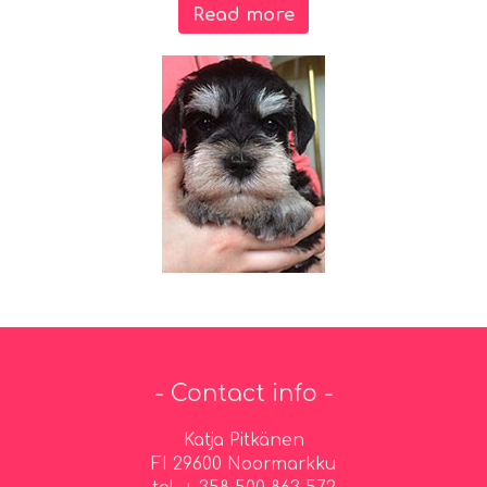
Read more
- Contact info -
Katja Pitkänen
FI 29600 Noormarkku