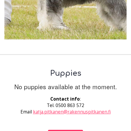
Puppies
No puppies available at the moment.
Contact info
:
Tel. 0500 863 572
Email
katja.pitkanen@rakennuspitkanen.fi