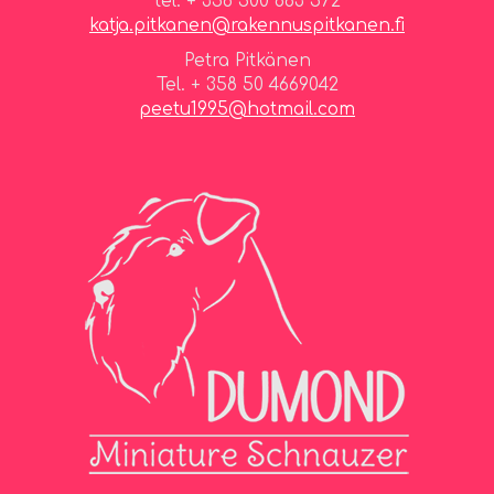
tel. + 358 500 863 572
katja.pitkanen@rakennuspitkanen.fi
Petra Pitkänen
Tel. + 358 50 4669042
peetu1995@hotmail.com