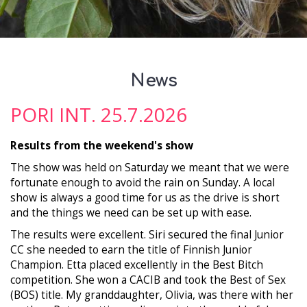
News
PORI INT. 25.7.2026
Results from the weekend's show
The show was held on Saturday we meant that we were
fortunate enough to avoid the rain on Sunday. A local
show is always a good time for us as the drive is short
and the things we need can be set up with ease.
The results were excellent. Siri secured the final Junior
CC she needed to earn the title of Finnish Junior
Champion. Etta placed excellently in the Best Bitch
competition. She won a CACIB and took the Best of Sex
(BOS) title. My granddaughter, Olivia, was there with her