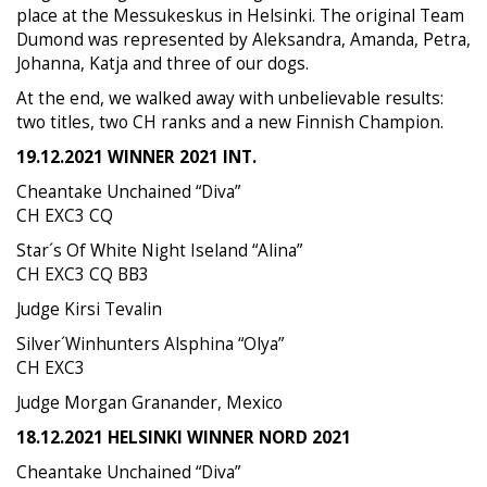
place at the Messukeskus in Helsinki. The original Team
Dumond was represented by Aleksandra, Amanda, Petra,
Johanna, Katja and three of our dogs.
At the end, we walked away with unbelievable results:
two titles, two CH ranks and a new Finnish Champion.
19.12.2021 WINNER 2021 INT.
Cheantake Unchained “Diva”
CH EXC3 CQ
Star´s Of White Night Iseland “Alina”
CH EXC3 CQ BB3
Judge Kirsi Tevalin
Silver´Winhunters Alsphina “Olya”
CH EXC3
Judge Morgan Granander, Mexico
18.12.2021 HELSINKI WINNER NORD 2021
Cheantake Unchained “Diva”