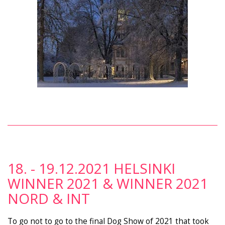
18. - 19.12.2021 HELSINKI
WINNER 2021 & WINNER 2021
NORD & INT
To go not to go to the final Dog Show of 2021 that took