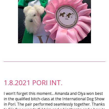
1.8.2021 PORI INT.
I won't forget this moment... Amanda and Olya won best
in the qualified bitch-class at the International Dog Show
in Pori. The pair performed seamlessly together. Thanks