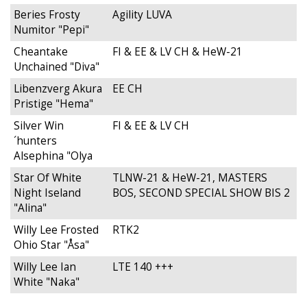
Beries Frosty
Agility LUVA
Numitor "Pepi"
Cheantake
FI & EE & LV CH & HeW-21
Unchained "Diva"
Libenzverg Akura
EE CH
Pristige "Hema"
Silver Win
FI & EE & LV CH
´hunters
Alsephina "Olya
Star Of White
TLNW-21 & HeW-21, MASTERS
Night Iseland
BOS, SECOND SPECIAL SHOW BIS 2
"Alina"
Willy Lee Frosted
RTK2
Ohio Star "Åsa"
Willy Lee Ian
LTE 140 +++
White "Naka"