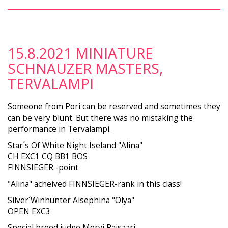
15.8.2021 MINIATURE
SCHNAUZER MASTERS,
TERVALAMPI
Someone from Pori can be reserved and sometimes they
can be very blunt. But there was no mistaking the
performance in Tervalampi.
Star´s Of White Night Iseland "Alina"
CH EXC1 CQ BB1 BOS
FINNSIEGER -point
"Alina" acheived FINNSIEGER-rank in this class!
Silver´Winhunter Alsephina "Olya"
OPEN EXC3
Special breed judge Mervi Raisaari