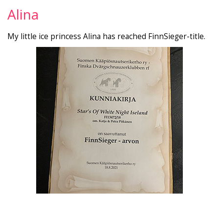
Alina
My little ice princess Alina has reached FinnSieger-title.