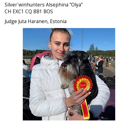
Silver´winhunters Alsephina ”Olya”
CH EXC1 CQ BB1 BOS
Judge Juta Haranen, Estonia