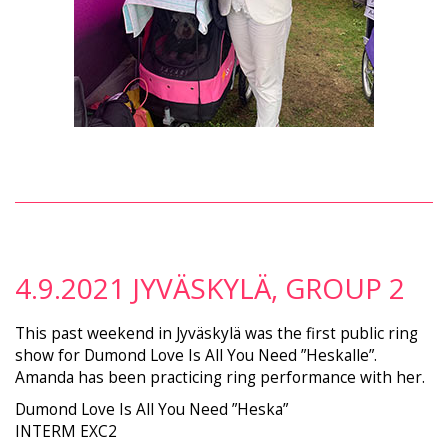
4.9.2021 JYVÄSKYLÄ, GROUP 2
This past weekend in Jyväskylä was the first public ring
show for Dumond Love Is All You Need ”Heskalle”.
Amanda has been practicing ring performance with her.
Dumond Love Is All You Need ”Heska”
INTERM EXC2