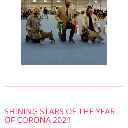
SHINING STARS OF THE YEAR
OF CORONA 2021