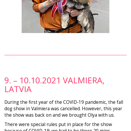
9. – 10.10.2021 VALMIERA,
LATVIA
During the first year of the COVID-19 pandemic, the fall
dog show in Valmiera was cancelled. However, this year
the show was back on and we brought Olya with us.
There were special rules put in place for the show
because of COVID-19; we had to be there 20 mins.