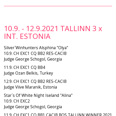
10.9. - 12.9.2021 TALLINN 3 x
INT. ESTONIA
Silver´Winhunters Alsphina "Olya"
10.9. CH EXC1 CQ BB2 RES-CACIB
Judge George Schogol, Georgia
11.9. CH EXC1 CQ BB4
Judge Ozan Belkis, Turkey
12.9. CH EXC1 CQ BB2 RES-CACIB
Judge Viive Maranik, Estonia
Star´s Of White Night Iseland "Alina"
10.9. CH EXC2
Judge George Schogol, Georgia
11.9. CH EXC1 CQ BB1 CACIB BOS TALLINN WINNER 2021