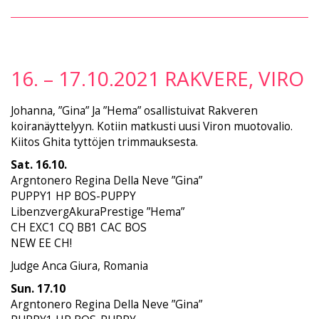
16. – 17.10.2021 RAKVERE, VIRO
Johanna, ”Gina” Ja ”Hema” osallistuivat Rakveren
koiranäyttelyyn. Kotiin matkusti uusi Viron muotovalio.
Kiitos Ghita tyttöjen trimmauksesta.
Sat. 16.10.
Argntonero Regina Della Neve ”Gina”
PUPPY1 HP BOS-PUPPY
LibenzvergAkuraPrestige ”Hema”
CH EXC1 CQ BB1 CAC BOS
NEW EE CH!
Judge Anca Giura, Romania
Sun. 17.10
Argntonero Regina Della Neve ”Gina”