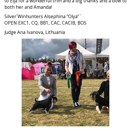
to Eija for a wonderful trim and a big thanks and a bow to
both her and Amanda!
Silver´Winhunters Alsephina ”Olya” ´
OPEN EXC1, CQ, BB1, CAC, CACIB, BOS
Judge Ana Ivanova, Lithuania