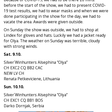
before the start of the show, we had to present COVID-
19 test results, we had to wear masks and when we were
done participating in the show for the day, we had to
vacate the area. Awards were given outside.
On Sunday the show was outside, we had to shop at
Lindex for gloves and hats. Luckily we had a jacket ready
for Olya. The weather on Sunday was terrible, cloudy
with strong winds.
Sat. 9.10.
Silver´Winhunters Alsephina ”Olya”
CH EXC2 CQ BB2 CAC
NEW LV CH
Renata Petkeviciene, Lithuania
Sun. 10.10.
Silver´Winhunters Alsephina ”Olya”
CH EXC1 CQ BB1 BOS
Darko Dornjak, Serbia