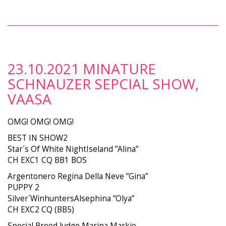
23.10.2021 MINATURE
SCHNAUZER SEPCIAL SHOW,
VAASA
OMG! OMG! OMG!
BEST IN SHOW2
Star´s Of White NightIseland ”Alina”
CH EXC1 CQ BB1 BOS
Argentonero Regina Della Neve ”Gina”
PUPPY 2
Silver´WinhuntersAlsephina ”Olya”
CH EXC2 CQ (BB5)
Special Breed Judge Marina Markio