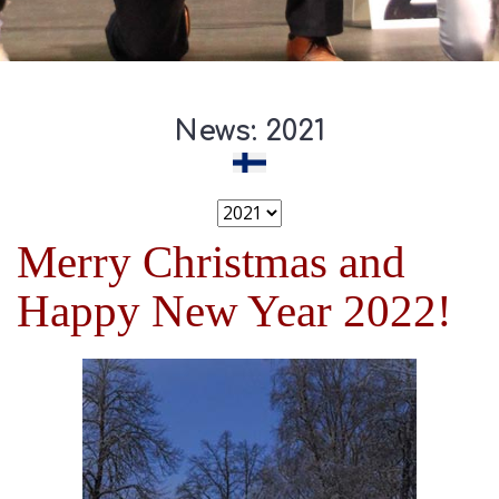
News: 2021
Merry Christmas and
Happy New Year 2022!