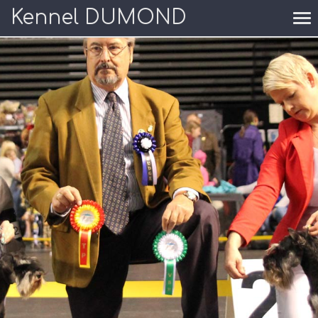
Kennel DUMOND
To
nav