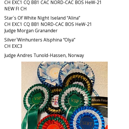
CH EXC1 CQ BB1 CAC NORD-CAC BOS HeW-21
NEW FI CH
Star´s Of White Night Iseland “Alina”
CH EXC1 CQ BB1 NORD-CAC BOS HeW-21
Judge Morgan Granander
Silver´Winhunters Alsphina “Olya”
CH EXC3
Judge Andres Tunold-Hassen, Norway