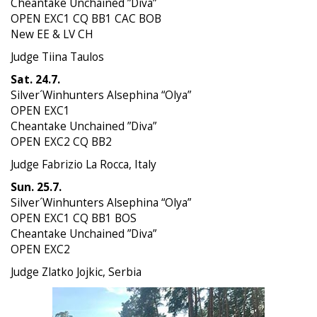
Cheantake Unchained ”Diva”
OPEN EXC1 CQ BB1 CAC BOB
New EE & LV CH
Judge Tiina Taulos
Sat. 24.7.
Silver´Winhunters Alsephina “Olya”
OPEN EXC1
Cheantake Unchained ”Diva”
OPEN EXC2 CQ BB2
Judge Fabrizio La Rocca, Italy
Sun. 25.7.
Silver´Winhunters Alsephina “Olya”
OPEN EXC1 CQ BB1 BOS
Cheantake Unchained ”Diva”
OPEN EXC2
Judge Zlatko Jojkic, Serbia