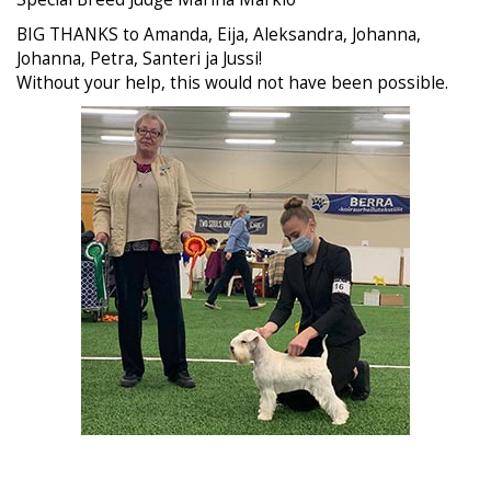
BIG THANKS to Amanda, Eija, Aleksandra, Johanna,
Johanna, Petra, Santeri ja Jussi!
Without your help, this would not have been possible.