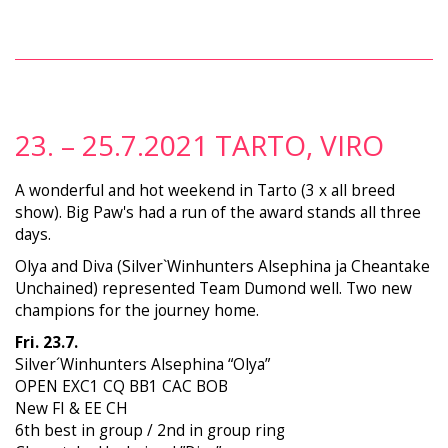
23. – 25.7.2021 TARTO, VIRO
A wonderful and hot weekend in Tarto (3 x all breed
show). Big Paw's had a run of the award stands all three
days.
Olya and Diva (Silver`Winhunters Alsephina ja Cheantake
Unchained) represented Team Dumond well. Two new
champions for the journey home.
Fri. 23.7.
Silver´Winhunters Alsephina “Olya”
OPEN EXC1 CQ BB1 CAC BOB
New FI & EE CH
6th best in group / 2nd in group ring