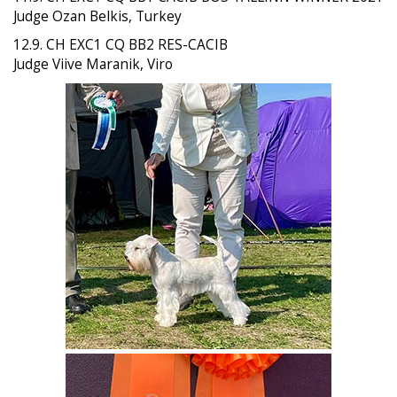
Judge Ozan Belkis, Turkey
12.9. CH EXC1 CQ BB2 RES-CACIB
Judge Viive Maranik, Viro