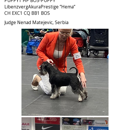
PUPPY1 HP BOS-PUPPY
LibenzvergAkuraPrestige ”Hema”
CH EXC1 CQ BB1 BOS
Judge Nenad Matejevic, Serbia