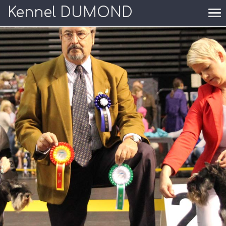
Kennel DUMOND
To
nav