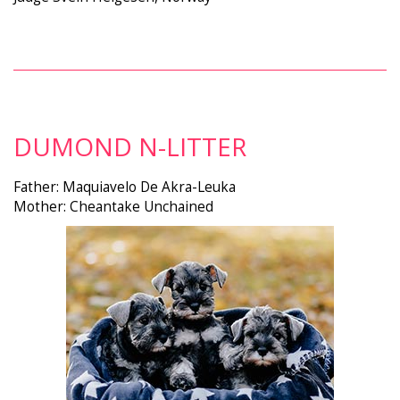
DUMOND N-LITTER
Father: Maquiavelo De Akra-Leuka
Mother: Cheantake Unchained