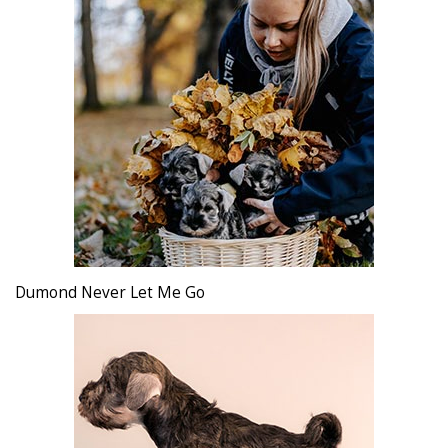
Dumond Never Let Me Go