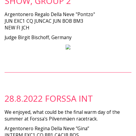
SHOW, GROUP 2
Argentonero Regalo Della Neve "Pontzo"
JUN EXC1 CQ JUNCAC JUN BOB BM3
NEW FI JCH
Judge Birgit Bischoff, Germany
28.8.2022 FORSSA INT
We enjoyed, what could be the final warm day of the
summer at Forssa's Pilvenmäen racetrack.
Argentonero Regina Della Neve ”Gina”
INTERM EXC1 CQ BB1 CACIB BOS