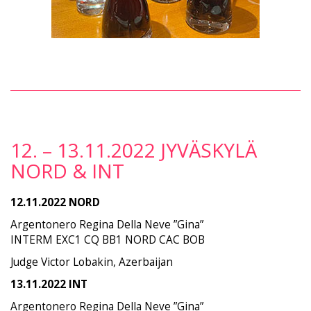
12. – 13.11.2022 JYVÄSKYLÄ
NORD & INT
12.11.2022 NORD
Argentonero Regina Della Neve ”Gina”
INTERM EXC1 CQ BB1 NORD CAC BOB
Judge Victor Lobakin, Azerbaijan
13.11.2022 INT
Argentonero Regina Della Neve ”Gina”