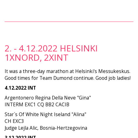
2. - 4.12.2022 HELSINKI
1XNORD, 2XINT
It was a three-day marathon at Helsinki's Messukeskus.
Good times for Team Dumond continue. Good job ladies!
4.12.2022 INT
Argentonero Regina Della Neve "Gina"
INTERM EXC1 CQ BB2 CACIB
Star´s Of White Night Iseland "Alina"
CH EXC3
Judge Lejla Alic, Bosnia-Hertzegovina
3.12.2022 INT