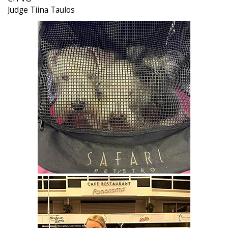
Judge Tiina Taulos