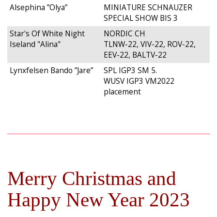
Alsephina ”Olya”
MINIATURE SCHNAUZER
SPECIAL SHOW BIS 3
Star's Of White Night
NORDIC CH
Iseland "Alina"
TLNW-22, VIV-22, ROV-22,
EEV-22, BALTV-22
Lynxfelsen Bando ”Jare”
SPL IGP3 SM 5.
WUSV IGP3 VM2022
placement
Merry Christmas and
Happy New Year 2023