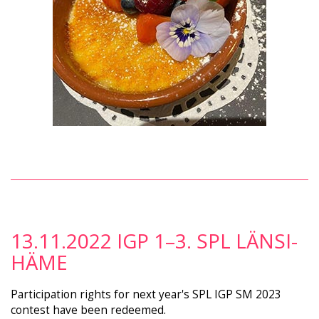
13.11.2022 IGP 1–3. SPL LÄNSI-
HÄME
Participation rights for next year's SPL IGP SM 2023
contest have been redeemed.