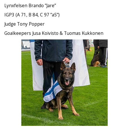
Lynxfelsen Brando ”Jare”
IGP3 (A 71, B 84, C 97 ”a5”)
Judge Tony Popper
Goalkeepers Jusa Koivisto & Tuomas Kukkonen