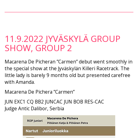
11.9.2022 JYVÄSKYLÄ GROUP
SHOW, GROUP 2
Macarena De Picheran ”Carmen” debut went smoothly in
the special show at the Jyväskylän Killeri Racetrack. The
little lady is barely 9 months old but presented carefree
with Amanda.
Macarena De Pichera ”Carmen”
JUN EXC1 CQ BB2 JUNCAC JUN BOB RES-CAC
Judge Antic Dalibor, Serbia