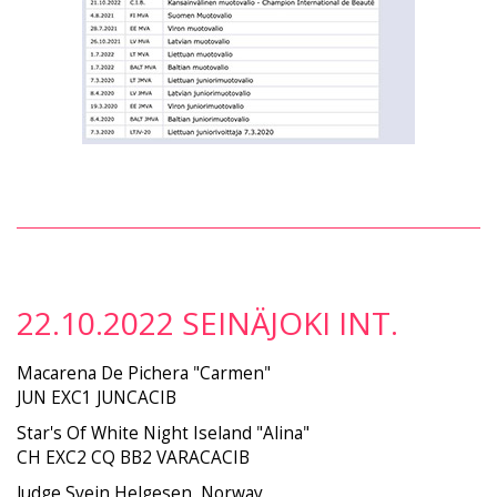
22.10.2022 SEINÄJOKI INT.
Macarena De Pichera "Carmen"
JUN EXC1 JUNCACIB
Star's Of White Night Iseland "Alina"
CH EXC2 CQ BB2 VARACACIB
Judge Svein Helgesen, Norway