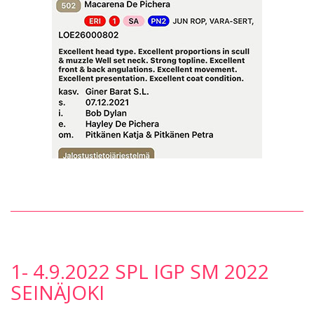
1- 4.9.2022 SPL IGP SM 2022
SEINÄJOKI