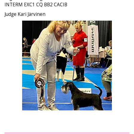
INTERM EXC1 CQ BB2 CACIB
Judge Kari Järvinen