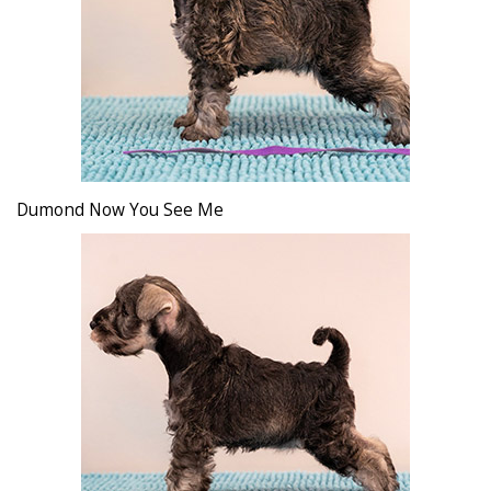
Dumond Now You See Me