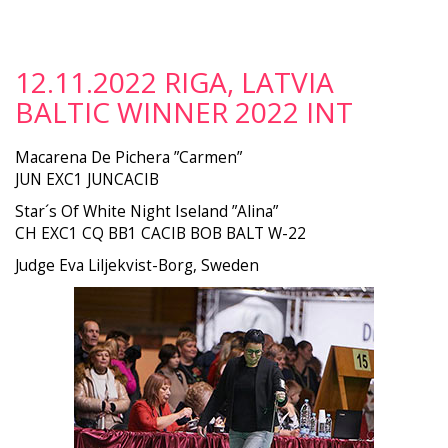
12.11.2022 RIGA, LATVIA
BALTIC WINNER 2022 INT
Macarena De Pichera ”Carmen”
JUN EXC1 JUNCACIB
Star´s Of White Night Iseland ”Alina”
CH EXC1 CQ BB1 CACIB BOB BALT W-22
Judge Eva Liljekvist-Borg, Sweden