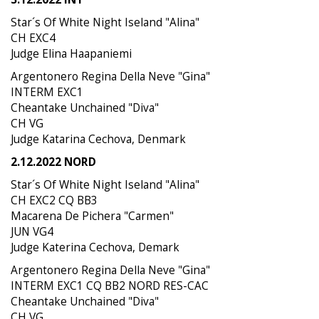
Star´s Of White Night Iseland "Alina"
CH EXC4
Judge Elina Haapaniemi
Argentonero Regina Della Neve "Gina"
INTERM EXC1
Cheantake Unchained "Diva"
CH VG
Judge Katarina Cechova, Denmark
2.12.2022 NORD
Star´s Of White Night Iseland "Alina"
CH EXC2 CQ BB3
Macarena De Pichera "Carmen"
JUN VG4
Judge Katerina Cechova, Demark
Argentonero Regina Della Neve "Gina"
INTERM EXC1 CQ BB2 NORD RES-CAC
Cheantake Unchained "Diva"
CH VG