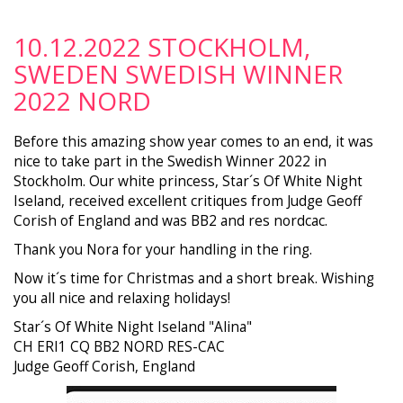
10.12.2022 STOCKHOLM,
SWEDEN SWEDISH WINNER
2022 NORD
Before this amazing show year comes to an end, it was
nice to take part in the Swedish Winner 2022 in
Stockholm. Our white princess, Star´s Of White Night
Iseland, received excellent critiques from Judge Geoff
Corish of England and was BB2 and res nordcac.
Thank you Nora for your handling in the ring.
Now it´s time for Christmas and a short break. Wishing
you all nice and relaxing holidays!
Star´s Of White Night Iseland "Alina"
CH ERI1 CQ BB2 NORD RES-CAC
Judge Geoff Corish, England