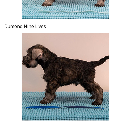
Dumond Nine Lives