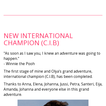
NEW INTERNATIONAL
CHAMPION (C.I.B)
"As soon as I saw you, I knew an adventure was going to
happen."
- Winnie the Pooh
The first stage of mine and Olya's grand adventure,
international champion (C.I.B), has been completed.
Thanks to Anna, Elena, Johanna, Jussi, Petra, Santeri, Eija,
Amanda, Johanna and everyone else in this grand
adventure.