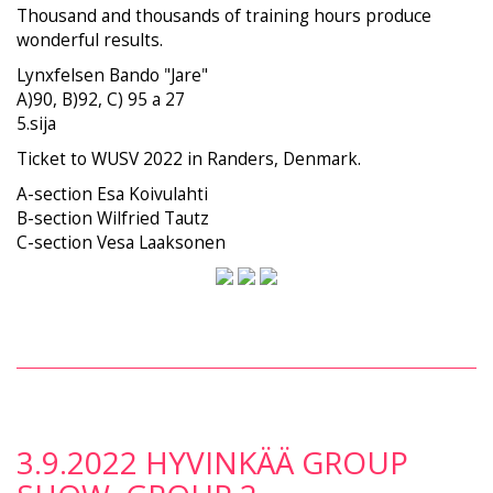
Thousand and thousands of training hours produce
wonderful results.
Lynxfelsen Bando "Jare"
A)90, B)92, C) 95 a 27
5.sija
Ticket to WUSV 2022 in Randers, Denmark.
A-section Esa Koivulahti
B-section Wilfried Tautz
C-section Vesa Laaksonen
3.9.2022 HYVINKÄÄ GROUP