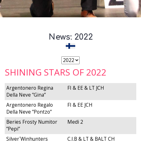
News: 2022
SHINING STARS OF 2022
Argentonero Regina
FI & EE & LT JCH
Della Neve ”Gina”
Argentonero Regalo
FI & EE JCH
Della Neve ”Pontzo”
Beries Frosty Numitor
Medi 2
”Pepi”
Silver´Winhunters
C.I.B & LT & BALT CH